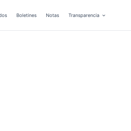
dos
Boletines
Notas
Transparencia