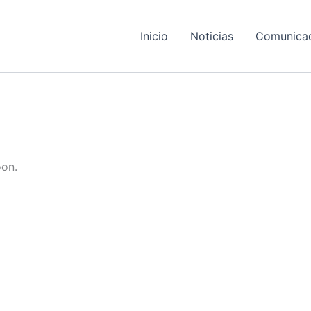
Inicio
Noticias
Comunica
oon.