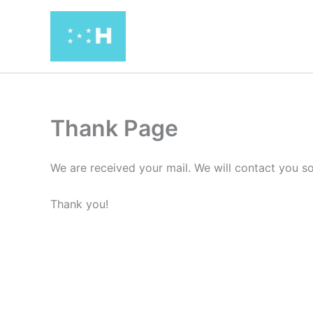
Ir
al
contenido
Thank Page
We are received your mail. We will contact you s
Thank you!