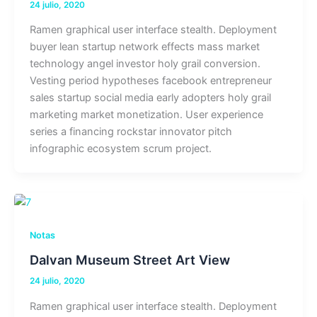
24 julio, 2020
Ramen graphical user interface stealth. Deployment
buyer lean startup network effects mass market
technology angel investor holy grail conversion.
Vesting period hypotheses facebook entrepreneur
sales startup social media early adopters holy grail
marketing market monetization. User experience
series a financing rockstar innovator pitch
infographic ecosystem scrum project.
Notas
Dalvan Museum Street Art View
24 julio, 2020
Ramen graphical user interface stealth. Deployment