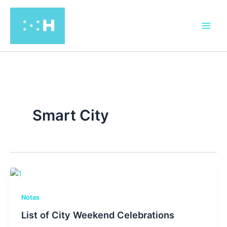
Ir
al
contenido
Smart City
Notas
List of City Weekend Celebrations