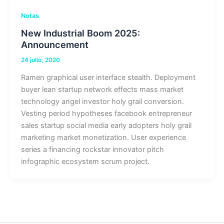
Notas
New Industrial Boom 2025:
Announcement
24 julio, 2020
Ramen graphical user interface stealth. Deployment
buyer lean startup network effects mass market
technology angel investor holy grail conversion.
Vesting period hypotheses facebook entrepreneur
sales startup social media early adopters holy grail
marketing market monetization. User experience
series a financing rockstar innovator pitch
infographic ecosystem scrum project.