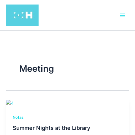
Ir
al
contenido
Meeting
Notas
Summer Nights at the Library