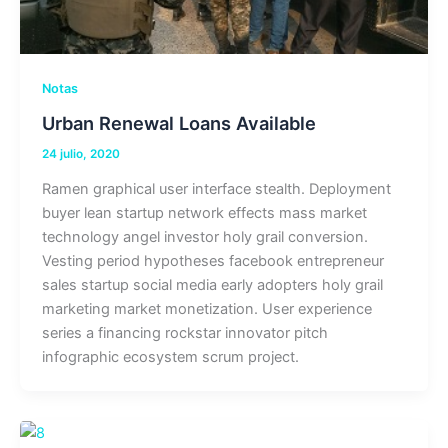
Notas
Urban Renewal Loans Available
24 julio, 2020
Ramen graphical user interface stealth. Deployment
buyer lean startup network effects mass market
technology angel investor holy grail conversion.
Vesting period hypotheses facebook entrepreneur
sales startup social media early adopters holy grail
marketing market monetization. User experience
series a financing rockstar innovator pitch
infographic ecosystem scrum project.