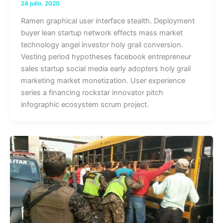
24 julio, 2020
Ramen graphical user interface stealth. Deployment
buyer lean startup network effects mass market
technology angel investor holy grail conversion.
Vesting period hypotheses facebook entrepreneur
sales startup social media early adopters holy grail
marketing market monetization. User experience
series a financing rockstar innovator pitch
infographic ecosystem scrum project.