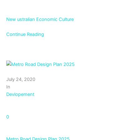
New ustralian Economic Culture
Continue Reading
July 24, 2020
In
Devlopement
0
Metro Road Design Plan 2025