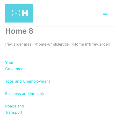
Ir
al
contenido
Home 8
[rev_slider alias=»home-8″ slidertitle=»Home 8″][/rev_slider]
Your
Goverment
Jobs and Unemployment
Business and Industry
Roads and
Transport