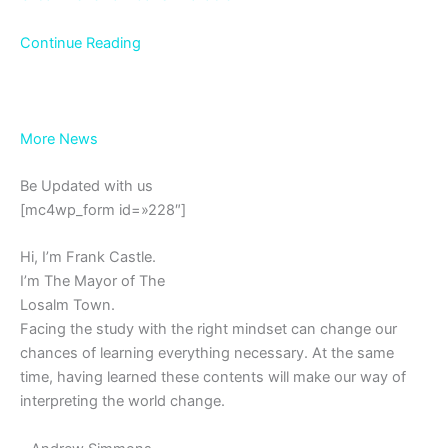
Continue Reading
More News
Be Updated with us
[mc4wp_form id=»228″]
Hi, I’m Frank Castle.
I’m The Mayor of The
Losalm Town.
Facing the study with the right mindset can change our
chances of learning everything necessary. At the same
time, having learned these contents will make our way of
interpreting the world change.