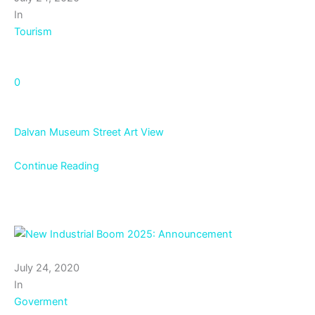
In
Tourism
0
Dalvan Museum Street Art View
Continue Reading
July 24, 2020
In
Goverment