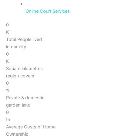
Online Court Services
0
K
Total People lived
in our city
0
K
Square kilometres
region covers
0
%
Private & domestic
garden land
0
th
Average Costs of Home
Ownership