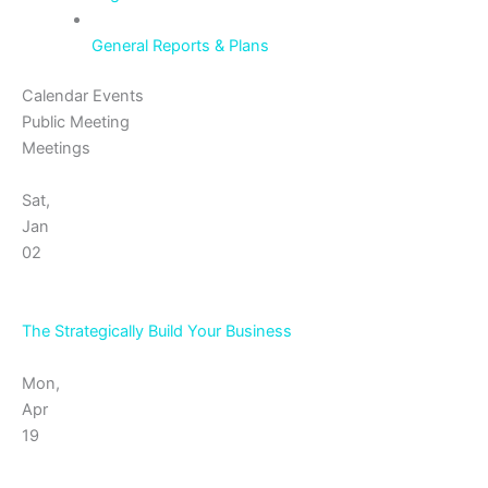
General Reports & Plans
Calendar Events
Public Meeting
Meetings
Sat,
Jan
02
The Strategically Build Your Business
Mon,
Apr
19