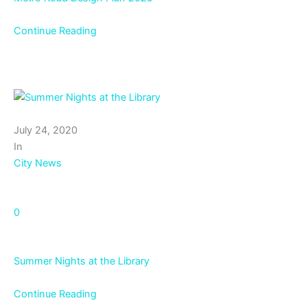
Continue Reading
July 24, 2020
In
City News
0
Summer Nights at the Library
Continue Reading