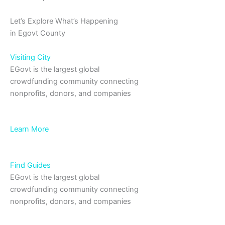
Let’s Explore What’s Happening
in Egovt County
Visiting City
EGovt is the largest global
crowdfunding community connecting
nonprofits, donors, and companies
Learn More
Find Guides
EGovt is the largest global
crowdfunding community connecting
nonprofits, donors, and companies