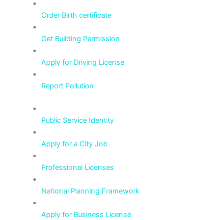
Order Birth certificate
Get Building Permission
Apply for Driving License
Report Pollution
Public Service Identity
Apply for a City Job
Professional Licenses
National Planning Framework
Apply for Business License