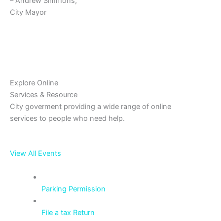
– Andrew Simmons,
City Mayor
Explore Online
Services & Resource
City goverment providing a wide range of online
services to people who need help.
View All Events
Parking Permission
File a tax Return