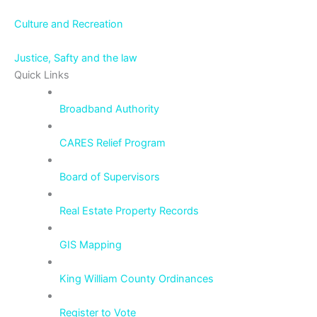
Culture and Recreation
Justice, Safty and the law
Quick Links
Broadband Authority
CARES Relief Program
Board of Supervisors
Real Estate Property Records
GIS Mapping
King William County Ordinances
Register to Vote