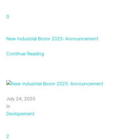
0
New Industrial Boom 2025: Announcement
Continue Reading
July 24, 2020
In
Devlopement
2