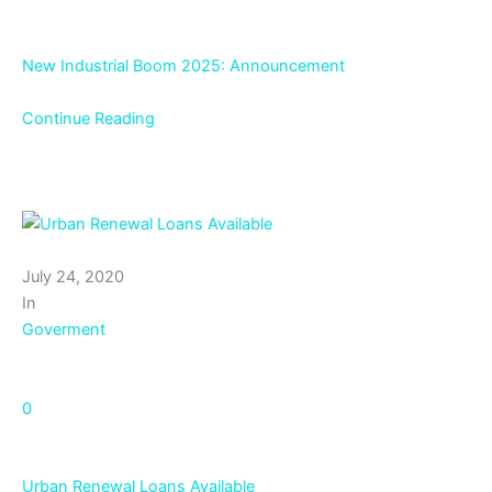
New Industrial Boom 2025: Announcement
Continue Reading
July 24, 2020
In
Goverment
0
Urban Renewal Loans Available