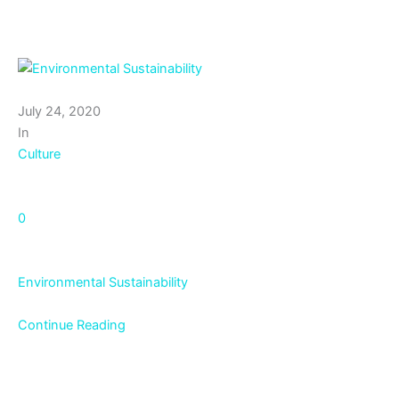
July 24, 2020
In
Culture
0
Environmental Sustainability
Continue Reading