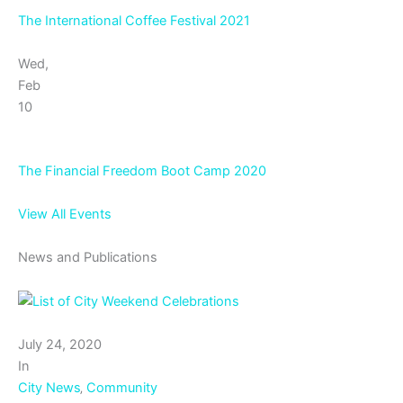
The International Coffee Festival 2021
Wed,
Feb
10
The Financial Freedom Boot Camp 2020
View All Events
News and Publications
July 24, 2020
In
City News
‚
Community