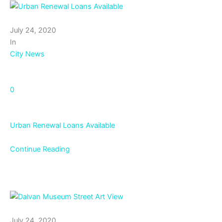
July 24, 2020
In
City News
0
Urban Renewal Loans Available
Continue Reading
July 24, 2020