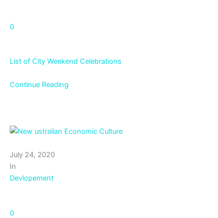
0
List of City Weekend Celebrations
Continue Reading
July 24, 2020
In
Devlopement
0