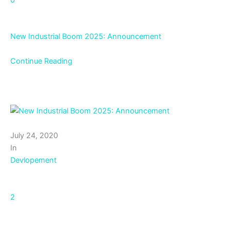
New Industrial Boom 2025: Announcement
Continue Reading
July 24, 2020
In
Devlopement
2