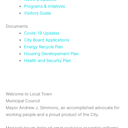
Programs & Intiatives
Visitors Guide
Documents
Covid-19 Updates
City Board Applications
Energy Recycle Plan
Housing Developement Plan
Health and Security Plan
Welcome to Local Town
Municipal Council
Mayor Andrew J. Simmons, an accomplished advocate for
working people and a proud product of the City.