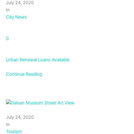
July 24, 2020
In
City News
0
Urban Renewal Loans Available
Continue Reading
July 24, 2020
In
Tourism