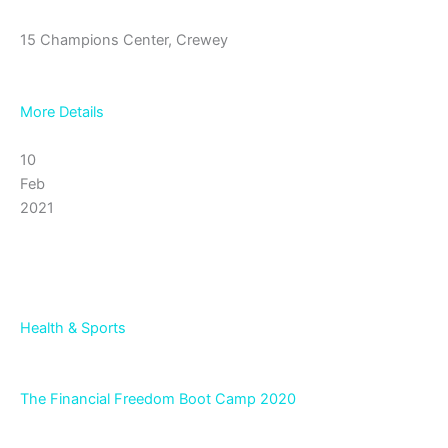
15 Champions Center, Crewey
More Details
10
Feb
2021
Health & Sports
The Financial Freedom Boot Camp 2020