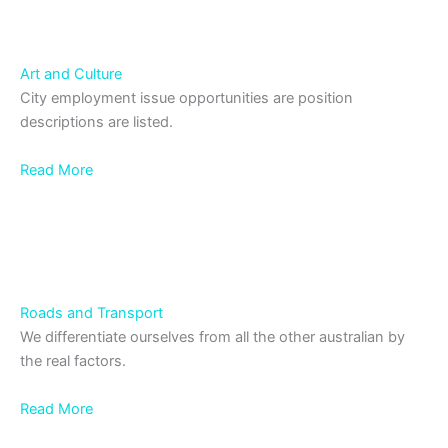
Art and Culture
City employment issue opportunities are position
descriptions are listed.
Read More
Roads and Transport
We differentiate ourselves from all the other australian by
the real factors.
Read More