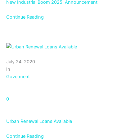
New Industrial Boom 2025: Announcement
Continue Reading
July 24, 2020
In
Goverment
0
Urban Renewal Loans Available
Continue Reading