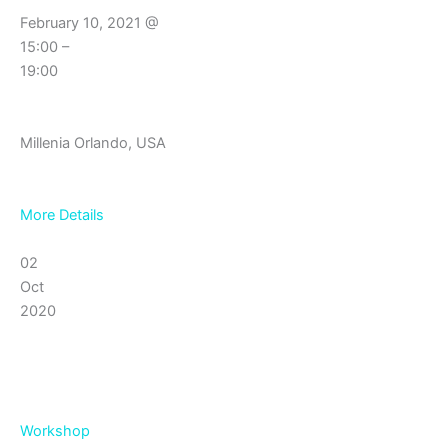
February 10, 2021 @
15:00 –
19:00
Millenia Orlando, USA
More Details
02
Oct
2020
Workshop