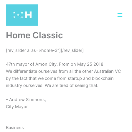
Ir
al
contenido
Home Classic
[rev_slider alias=»home-3″][/rev_slider]
47th mayor of Amon City, From on May 25 2018.
We differentiate ourselves from all the other Australian VC
by the fact that we come from startup and blockchain
industry ourselves. We are tired of seeing that.
– Andrew Simmons,
City Mayor,
Business