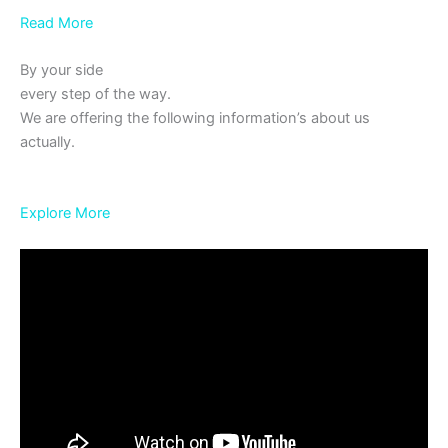
Read More
By your side
every step of the way.
We are offering the following information’s about us
actually.
Explore More