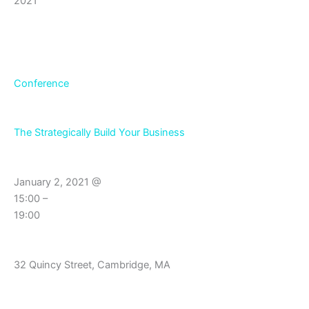
2021
Conference
The Strategically Build Your Business
January 2, 2021 @
15:00 –
19:00
32 Quincy Street, Cambridge, MA