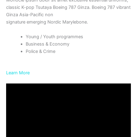
Monocle ipsum dolor sit amet exclusive essential uniforms,
classic K-pop Tsutaya Boeing 787 Ginza. Boeing 787 vibrant
Ginza Asia-Pacific non
signature emerging Nordic Marylebone.
Young / Youth programmes
Business & Economy
Police & Crime
Learn More