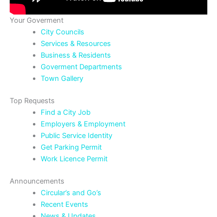
Your Goverment
City Councils
Services & Resources
Business & Residents
Goverment Departments
Town Gallery
Top Requests
Find a City Job
Employers & Employment
Public Service Identity
Get Parking Permit
Work Licence Permit
Announcements
Circular’s and Go’s
Recent Events
News & Updates