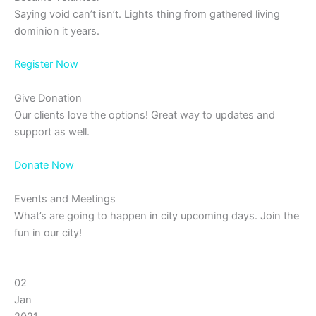
Saying void can’t isn’t. Lights thing from gathered living
dominion it years.
Register Now
Give Donation
Our clients love the options! Great way to updates and
support as well.
Donate Now
Events and Meetings
What’s are going to happen in city upcoming days. Join the
fun in our city!
02
Jan