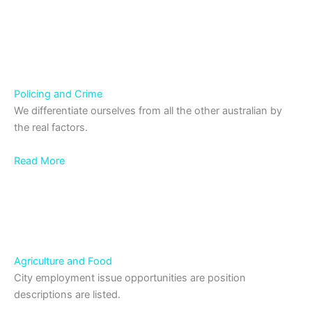
Policing and Crime
We differentiate ourselves from all the other australian by
the real factors.
Read More
Agriculture and Food
City employment issue opportunities are position
descriptions are listed.