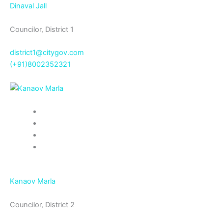
Dinaval Jall
Councilor, District 1
district1@citygov.com
(+91)8002352321
Kanaov Marla
Councilor, District 2