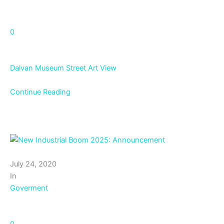
0
Dalvan Museum Street Art View
Continue Reading
July 24, 2020
In
Goverment
0