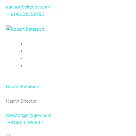
auditor@citygov.com
(+91)8002359590
Robert Peterson
Health Director
director@citygov.com
(+91)8002359591