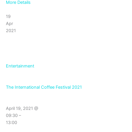
More Details
19
Apr
2021
Entertainment
The International Coffee Festival 2021
April 19, 2021 @
09:30 –
13:00