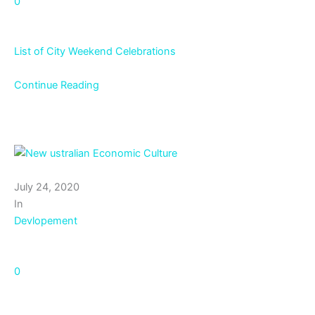
0
List of City Weekend Celebrations
Continue Reading
July 24, 2020
In
Devlopement
0