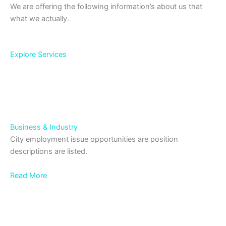
We are offering the following information’s about us that
what we actually.
Explore Services
Business & Industry
City employment issue opportunities are position
descriptions are listed.
Read More