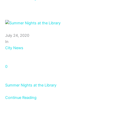
July 24, 2020
In
City News
0
Summer Nights at the Library
Continue Reading