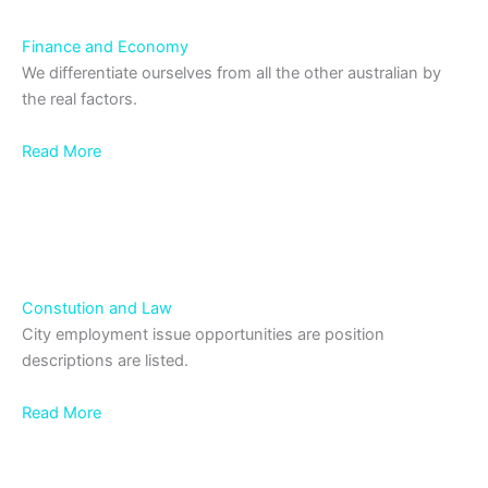
Finance and Economy
We differentiate ourselves from all the other australian by
the real factors.
Read More
Constution and Law
City employment issue opportunities are position
descriptions are listed.
Read More