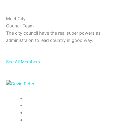
Meet City
Council Team
The city council have the real super powers as
administraion to lead country in good way.
See All Members