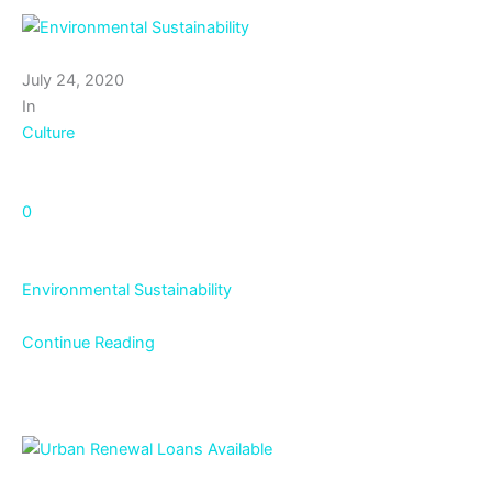
July 24, 2020
In
Culture
0
Environmental Sustainability
Continue Reading