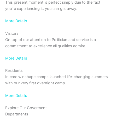
This present moment is perfect simply due to the fact
you’re experiencing it. you can get away.
More Details
Visitors
On top of our attention to Politician and service is a
commitment to excellence all qualities admire.
More Details
Residents
In care winshape camps launched life-changing summers
with our very first overnight camp.
More Details
Explore Our Goverment
Departments