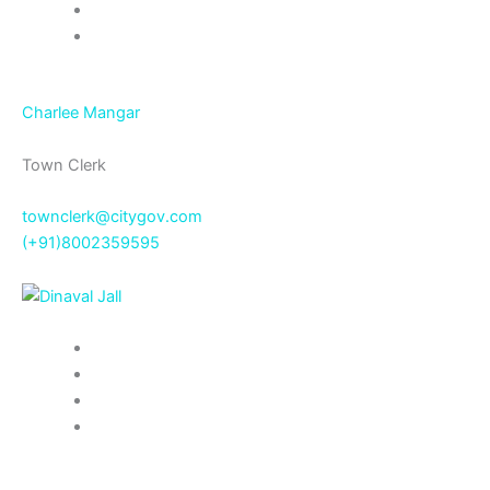
Charlee Mangar
Town Clerk
townclerk@citygov.com
(+91)8002359595