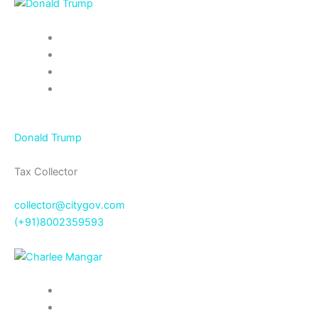
Donald Trump
Tax Collector
collector@citygov.com
(+91)8002359593