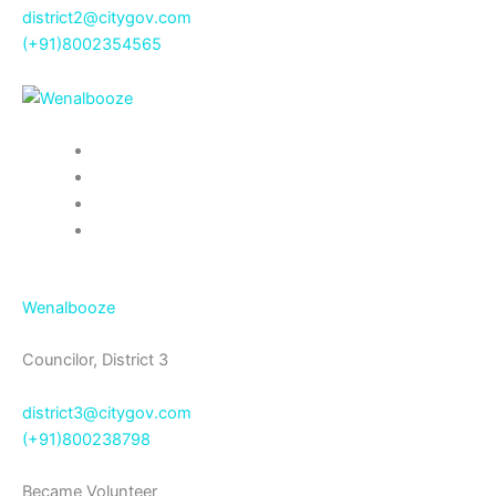
district2@citygov.com
(+91)8002354565
Wenalbooze
Councilor, District 3
district3@citygov.com
(+91)800238798
Became Volunteer