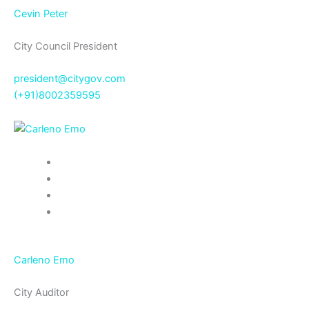
Cevin Peter
City Council President
president@citygov.com
(+91)8002359595
Carleno Emo
City Auditor