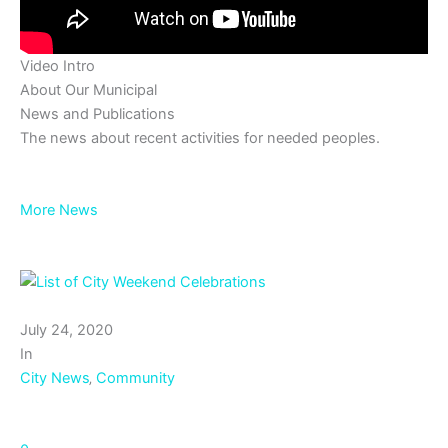
Video Intro
About Our Municipal
News and Publications
The news about recent activities for needed peoples.
More News
July 24, 2020
In
City News
‚
Community