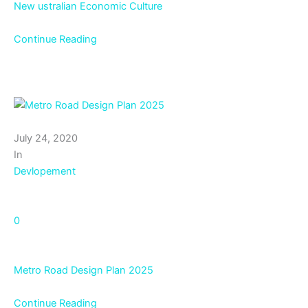
New ustralian Economic Culture
Continue Reading
July 24, 2020
In
Devlopement
0
Metro Road Design Plan 2025
Continue Reading