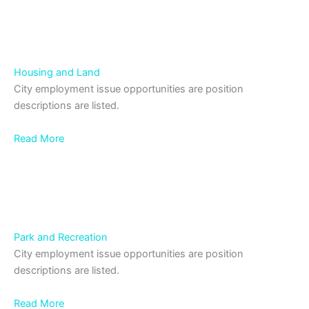
Housing and Land
City employment issue opportunities are position
descriptions are listed.
Read More
Park and Recreation
City employment issue opportunities are position
descriptions are listed.
Read More