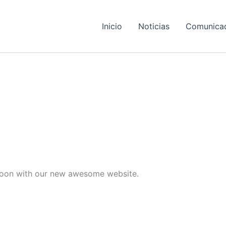
Inicio
Noticias
Comunica
e soon with our new awesome website.