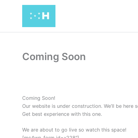
Ir
al
contenido
Coming Soon
Coming Soon!
Our website is under construction. We’ll be her
Get best experience with this one.
We are about to go live so watch this space!
[mc4wp_form id=»228″]