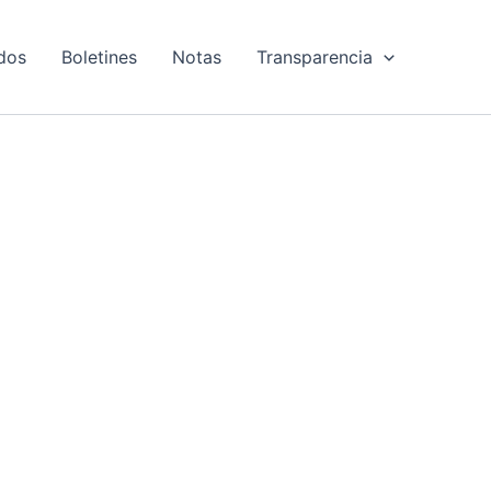
dos
Boletines
Notas
Transparencia