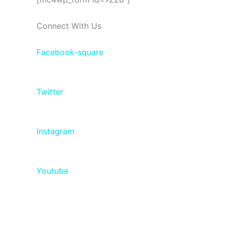
Connect With Us
Facebook-square
Twitter
Instagram
Youtube